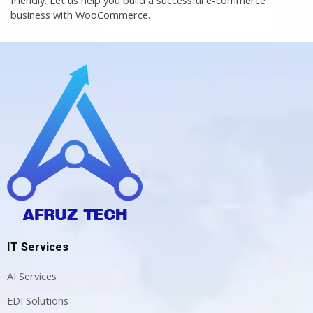
business with WooCommerce.
IT Services
AI Services
EDI Solutions