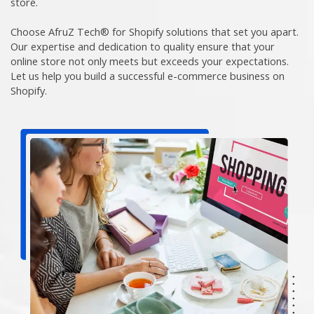
store.
Choose AfruZ Tech® for Shopify solutions that set you apart.
Our expertise and dedication to quality ensure that your
online store not only meets but exceeds your expectations.
Let us help you build a successful e-commerce business on
Shopify.