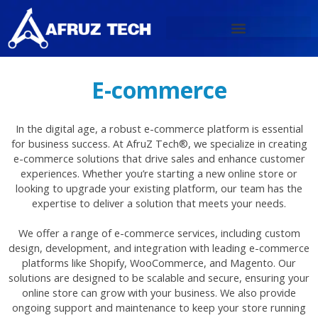
Skip
to
content
E-commerce
In the digital age, a robust e-commerce platform is essential
for business success. At AfruZ Tech®, we specialize in creating
e-commerce solutions that drive sales and enhance customer
experiences. Whether you’re starting a new online store or
looking to upgrade your existing platform, our team has the
expertise to deliver a solution that meets your needs.
We offer a range of e-commerce services, including custom
design, development, and integration with leading e-commerce
platforms like Shopify, WooCommerce, and Magento. Our
solutions are designed to be scalable and secure, ensuring your
online store can grow with your business. We also provide
ongoing support and maintenance to keep your store running