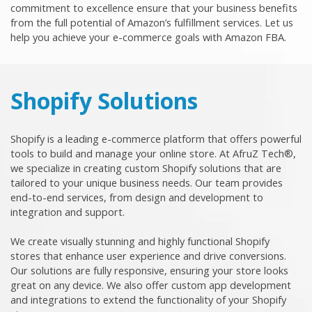
commitment to excellence ensure that your business benefits
from the full potential of Amazon’s fulfillment services. Let us
help you achieve your e-commerce goals with Amazon FBA.
Shopify Solutions
Shopify is a leading e-commerce platform that offers powerful
tools to build and manage your online store. At AfruZ Tech®,
we specialize in creating custom Shopify solutions that are
tailored to your unique business needs. Our team provides
end-to-end services, from design and development to
integration and support.
We create visually stunning and highly functional Shopify
stores that enhance user experience and drive conversions.
Our solutions are fully responsive, ensuring your store looks
great on any device. We also offer custom app development
and integrations to extend the functionality of your Shopify