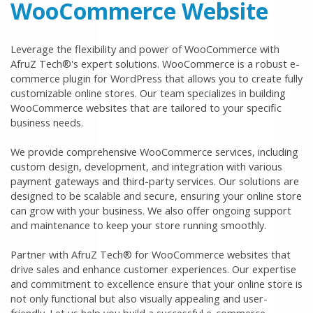
WooCommerce Website
Leverage the flexibility and power of WooCommerce with
AfruZ Tech®'s expert solutions. WooCommerce is a robust e-
commerce plugin for WordPress that allows you to create fully
customizable online stores. Our team specializes in building
WooCommerce websites that are tailored to your specific
business needs.
We provide comprehensive WooCommerce services, including
custom design, development, and integration with various
payment gateways and third-party services. Our solutions are
designed to be scalable and secure, ensuring your online store
can grow with your business. We also offer ongoing support
and maintenance to keep your store running smoothly.
Partner with AfruZ Tech® for WooCommerce websites that
drive sales and enhance customer experiences. Our expertise
and commitment to excellence ensure that your online store is
not only functional but also visually appealing and user-
friendly. Let us help you build a successful e-commerce