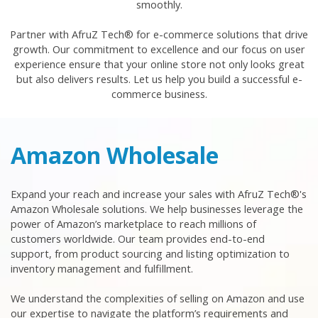
smoothly.
Partner with AfruZ Tech® for e-commerce solutions that drive
growth. Our commitment to excellence and our focus on user
experience ensure that your online store not only looks great
but also delivers results. Let us help you build a successful e-
commerce business.
Amazon Wholesale
Expand your reach and increase your sales with AfruZ Tech®'s
Amazon Wholesale solutions. We help businesses leverage the
power of Amazon’s marketplace to reach millions of
customers worldwide. Our team provides end-to-end
support, from product sourcing and listing optimization to
inventory management and fulfillment.
We understand the complexities of selling on Amazon and use
our expertise to navigate the platform’s requirements and