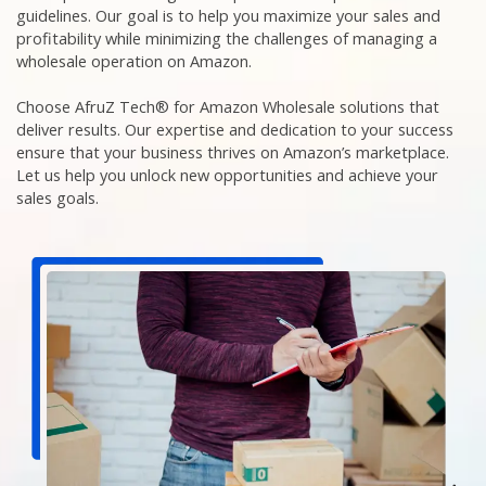
guidelines. Our goal is to help you maximize your sales and
profitability while minimizing the challenges of managing a
wholesale operation on Amazon.
Choose AfruZ Tech® for Amazon Wholesale solutions that
deliver results. Our expertise and dedication to your success
ensure that your business thrives on Amazon’s marketplace.
Let us help you unlock new opportunities and achieve your
sales goals.