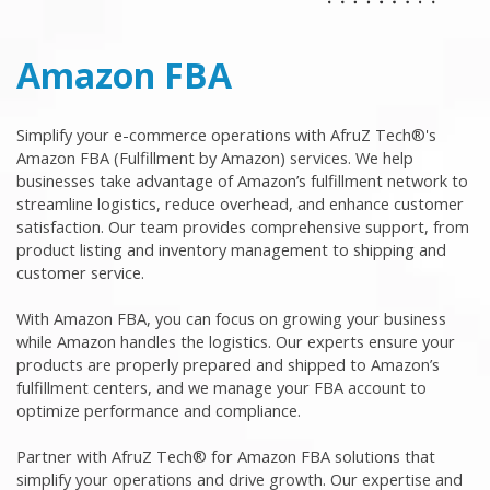
Amazon FBA
Simplify your e-commerce operations with AfruZ Tech®'s
Amazon FBA (Fulfillment by Amazon) services. We help
businesses take advantage of Amazon’s fulfillment network to
streamline logistics, reduce overhead, and enhance customer
satisfaction. Our team provides comprehensive support, from
product listing and inventory management to shipping and
customer service.
With Amazon FBA, you can focus on growing your business
while Amazon handles the logistics. Our experts ensure your
products are properly prepared and shipped to Amazon’s
fulfillment centers, and we manage your FBA account to
optimize performance and compliance.
Partner with AfruZ Tech® for Amazon FBA solutions that
simplify your operations and drive growth. Our expertise and