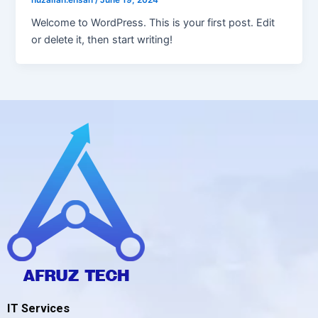
Welcome to WordPress. This is your first post. Edit
or delete it, then start writing!
IT Services