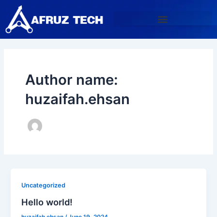
Skip
to
content
Author name:
huzaifah.ehsan
Uncategorized
Hello world!
huzaifah.ehsan
/
June 19, 2024